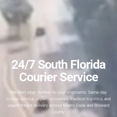
24/7 South Florida
Courier Service
We don’t stop. Neither do your shipments. Same-day
courier service, airport recoveries, medical logistics, and
urgent freight delivery across Miami-Dade and Broward
County.