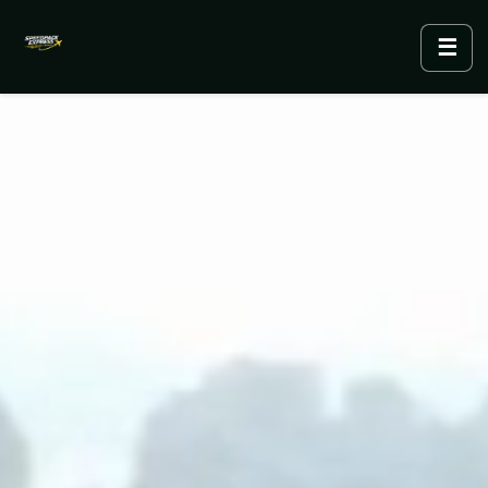
☰
Menu