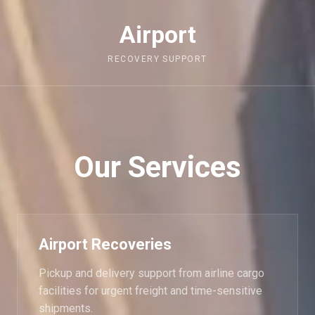
Airport
RECOVERY SUPPORT
Our Services
Airport Recoveries
Pickup and delivery support from airline cargo
facilities for urgent freight and time-sensitive
shipments.