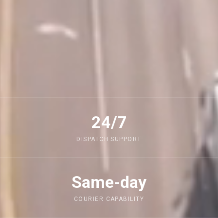
24/7
DISPATCH SUPPORT
Same-day
COURIER CAPABILITY