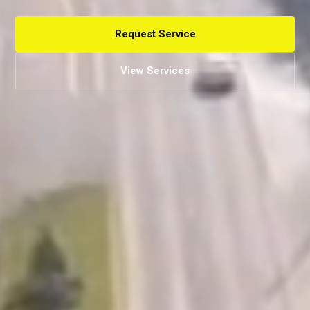
Request Service
View Services