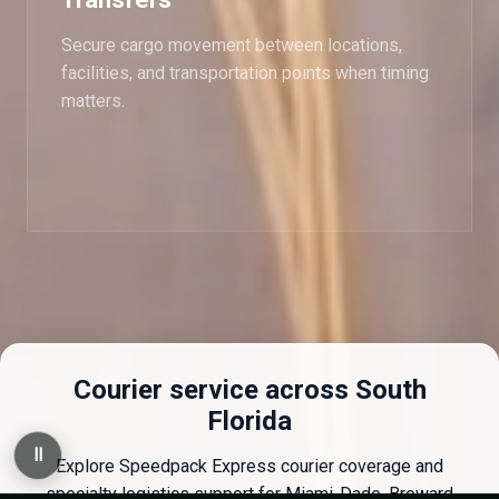
Secure cargo movement between locations,
facilities, and transportation points when timing
matters.
Courier service across South
Florida
Ⅱ
Explore Speedpack Express courier coverage and
specialty logistics support for Miami-Dade, Broward