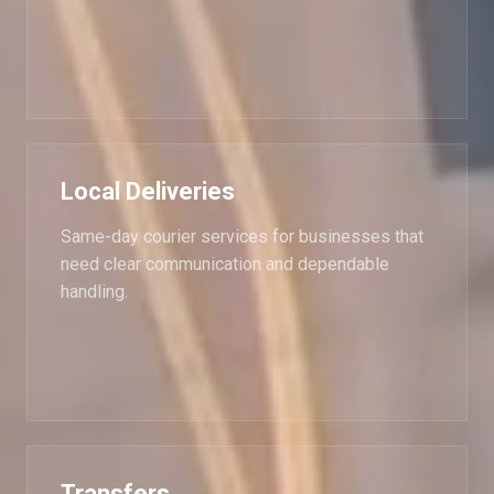
Local Deliveries
Same-day courier services for businesses that
need clear communication and dependable
handling.
Transfers