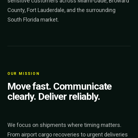
sensitive customers across Miami-Dade, Broward
County, Fort Lauderdale, and the surrounding
South Florida market.
OUR MISSION
Move fast. Communicate
clearly. Deliver reliably.
We focus on shipments where timing matters.
From airport cargo recoveries to urgent deliveries