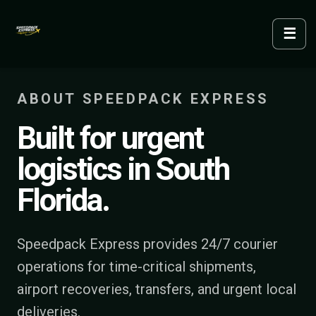
☰
Menu
ABOUT SPEEDPACK EXPRESS
Built for urgent
logistics in South
Florida.
Speedpack Express provides 24/7 courier
operations for time-critical shipments,
airport recoveries, transfers, and urgent local
deliveries.