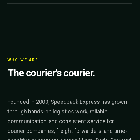
WHO WE ARE
The courier’s courier.
Founded in 2000, Speedpack Express has grown
through hands-on logistics work, reliable
communication, and consistent service for
courier companies, freight forwarders, and time-