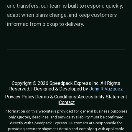
and transfers, our team is built to respond quickly,
adapt when plans change, and keep customers
informed from pickup to delivery.
Copyright © 2026 Speedpack Express Inc. All Rights
Reserved. | Designed & Developed by
John R Vazquez
Privacy Policy
|
Terms & Conditions
|
Accessibility Statement
|
Contact
Information on this website is provided for general business purposes
only. Quotes, deadlines, and service availability must be confirmed
directly with Speedpack Express. Customers are responsible for
providing accurate shipment details and complying with applicable