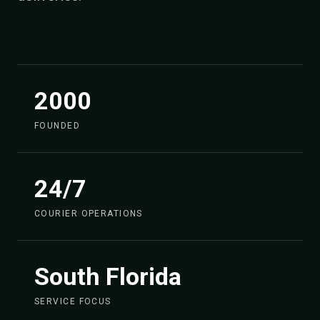
2000
FOUNDED
24/7
COURIER OPERATIONS
South Florida
SERVICE FOCUS