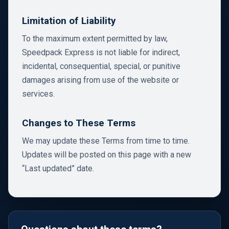
Limitation of Liability
To the maximum extent permitted by law,
Speedpack Express is not liable for indirect,
incidental, consequential, special, or punitive
damages arising from use of the website or
services.
Changes to These Terms
We may update these Terms from time to time.
Updates will be posted on this page with a new
“Last updated” date.