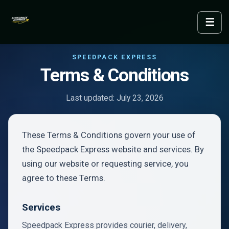
☰
Menu
SPEEDPACK EXPRESS
Terms & Conditions
Last updated: July 23, 2026
These Terms & Conditions govern your use of
the Speedpack Express website and services. By
using our website or requesting service, you
agree to these Terms.
Services
Speedpack Express provides courier, delivery,