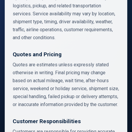
logistics, pickup, and related transportation
services. Service availability may vary by location,
shipment type, timing, driver availability, weather,
traffic, airline operations, customer requirements,
and other conditions.
Quotes and Pricing
Quotes are estimates unless expressly stated
otherwise in writing. Final pricing may change
based on actual mileage, wait time, after-hours
service, weekend or holiday service, shipment size,
special handling, failed pickup or delivery attempts,
or inaccurate information provided by the customer.
Customer Responsibilities
Customers are responsible for providing accurate