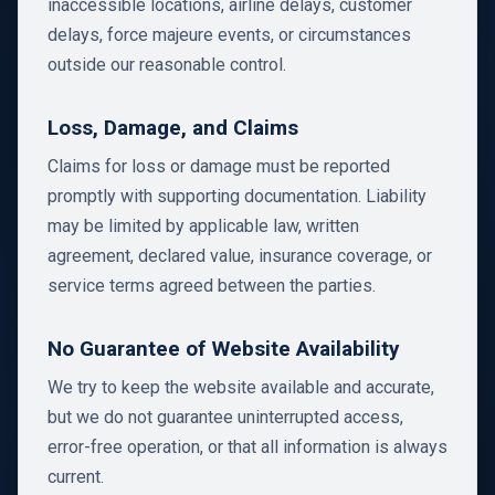
inaccessible locations, airline delays, customer
delays, force majeure events, or circumstances
outside our reasonable control.
Loss, Damage, and Claims
Claims for loss or damage must be reported
promptly with supporting documentation. Liability
may be limited by applicable law, written
agreement, declared value, insurance coverage, or
service terms agreed between the parties.
No Guarantee of Website Availability
We try to keep the website available and accurate,
but we do not guarantee uninterrupted access,
error-free operation, or that all information is always
current.