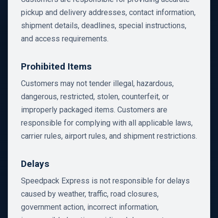
pickup and delivery addresses, contact information,
shipment details, deadlines, special instructions,
and access requirements.
Prohibited Items
Customers may not tender illegal, hazardous,
dangerous, restricted, stolen, counterfeit, or
improperly packaged items. Customers are
responsible for complying with all applicable laws,
carrier rules, airport rules, and shipment restrictions.
Delays
Speedpack Express is not responsible for delays
caused by weather, traffic, road closures,
government action, incorrect information,