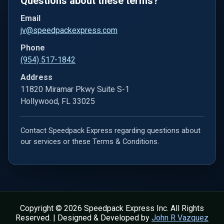
Questions about these terms?
Email
jv@speedpackexpress.com
Phone
(954) 517-1842
Address
11820 Miramar Pkwy Suite S-1
Hollywood, FL 33025
Contact Speedpack Express regarding questions about
our services or these Terms & Conditions.
Copyright © 2026 Speedpack Express Inc. All Rights
Reserved. | Designed & Developed by
John R Vazquez