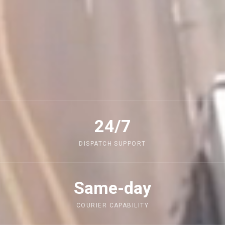
24/7
DISPATCH SUPPORT
Same-day
COURIER CAPABILITY