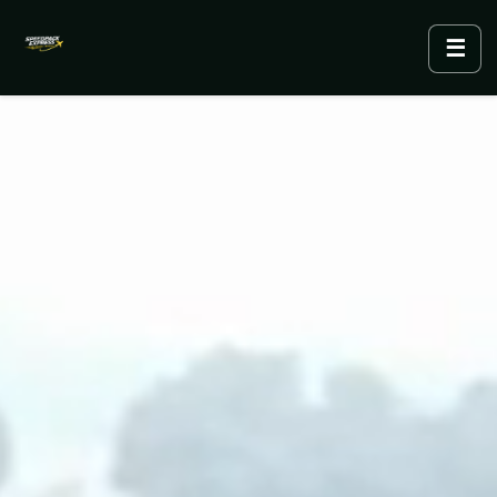
☰
Menu