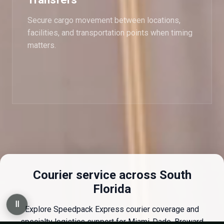
Secure cargo movement between locations,
facilities, and transportation points when timing
matters.
Courier service across South
Florida
Ⅱ
Explore Speedpack Express courier coverage and
specialty logistics support for Miami-Dade, Broward