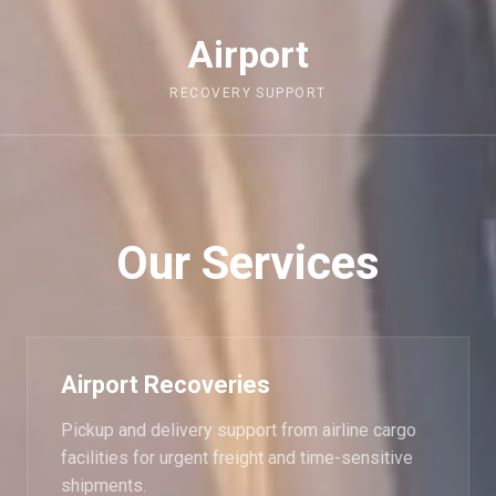
Airport
RECOVERY SUPPORT
Our Services
Airport Recoveries
Pickup and delivery support from airline cargo
facilities for urgent freight and time-sensitive
shipments.