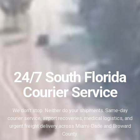
24/7 South Florida
Courier Service
We don’t stop. Neither do your shipments. Same-day
courier service, airport recoveries, medical logistics, and
urgent freight delivery across Miami-Dade and Broward
County.