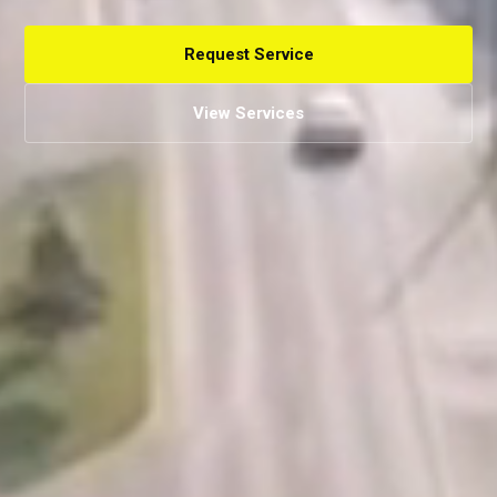
Request Service
View Services