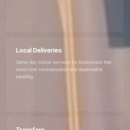
Local Deliveries
Same-day courier services for businesses that
need clear communication and dependable
handling.
Transfers