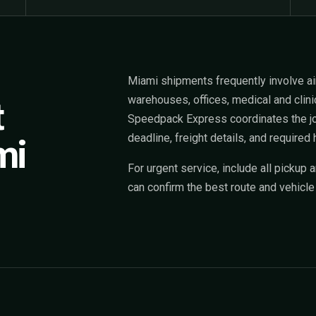
Miami shipments frequently involve airp
warehouses, offices, medical and clinic
t
Speedpack Express coordinates the job
deadline, freight details, and required 
mi
For urgent service, include all pickup 
can confirm the best route and vehicle