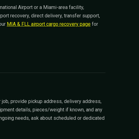
ational Airport or a Miami-area facility,
rt recovery, direct delivery, transfer support,
 our
MIA & FLL airport cargo recovery page
for
 job, provide pickup address, delivery address,
ipment details, pieces/weight if known, and any
 ongoing needs, ask about scheduled or dedicated