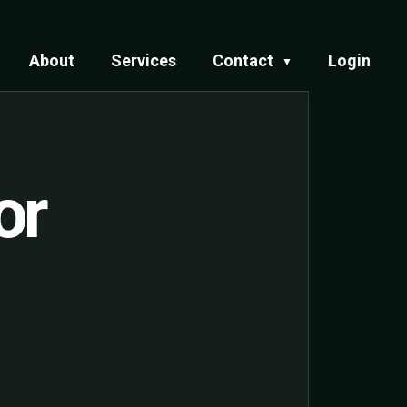
About
Services
Contact
Login
▼
or