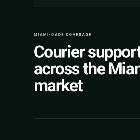
MIAMI-DADE COVERAGE
Courier suppor
across the Mia
market