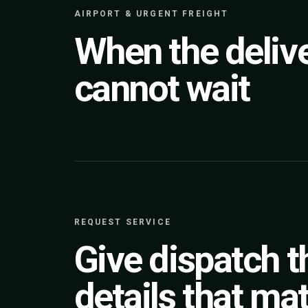
AIRPORT & URGENT FREIGHT
When the deliv
cannot wait
REQUEST SERVICE
Give dispatch t
details that mat