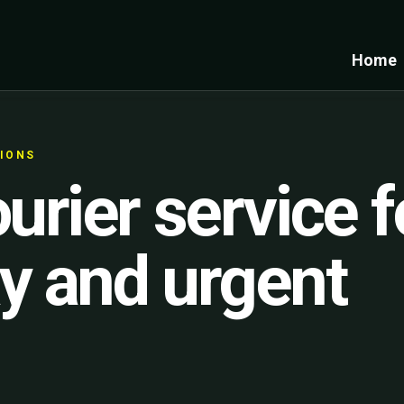
Home
TIONS
urier service f
y and urgent