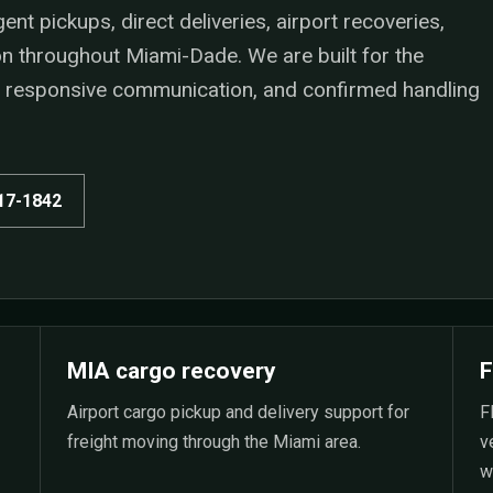
t pickups, direct deliveries, airport recoveries,
ion throughout Miami-Dade. We are built for the
n, responsive communication, and confirmed handling
517-1842
MIA cargo recovery
F
Airport cargo pickup and delivery support for
F
freight moving through the Miami area.
v
w