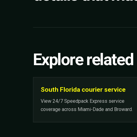
Explore related
South Florida courier service
View 24/7 Speedpack Express service
coverage across Miami-Dade and Broward.