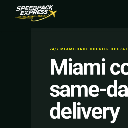
24/7 MIAMI-DADE COURIER OPERA
Miami co
same-da
delivery