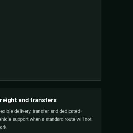
reight and transfers
lexible delivery, transfer, and dedicated-
ehicle support when a standard route will not
ork.