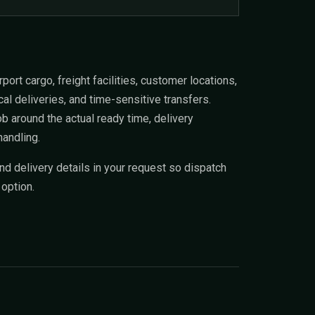
ort cargo, freight facilities, customer locations,
al deliveries, and time-sensitive transfers.
 around the actual ready time, delivery
handling.
and delivery details in your request so dispatch
 option.