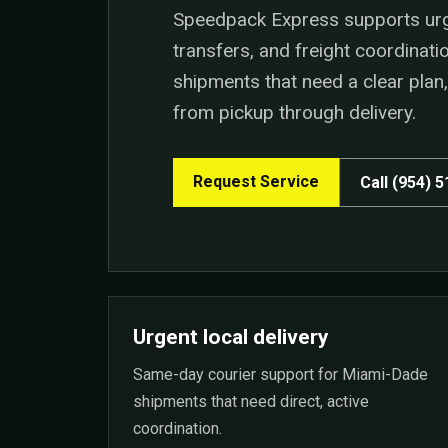
Speedpack Express supports urgen
transfers, and freight coordinat
shipments that need a clear pla
from pickup through delivery.
Request Service
Call (954) 
Urgent local delivery
Same-day courier support for Miami-Dade
shipments that need direct, active
coordination.