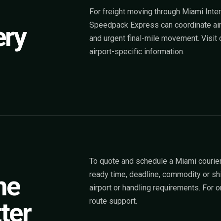
For freight moving through Miami Intern
Speedpack Express can coordinate airpo
ery
and urgent final-mile movement. Visit
airport-specific information.
To quote and schedule a Miami courier
ready time, deadline, commodity or sh
he
airport or handling requirements. For
route support.
ter