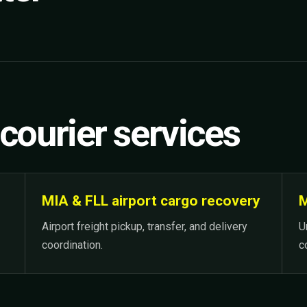
 courier services
MIA & FLL airport cargo recovery
M
Airport freight pickup, transfer, and delivery
U
coordination.
c