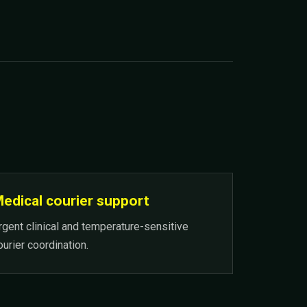
edical courier support
rgent clinical and temperature-sensitive
ourier coordination.