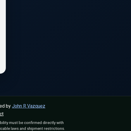
ped by
John R Vazquez
ct
bility must be confirmed directly with
cable laws and shipment restrictions.