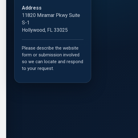
Address
11820 Miramar Pkwy Suite
S-1
Hollywood, FL 33025
Please describe the website
form or submission involved
so we can locate and respond
to your request.