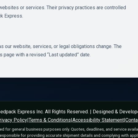
websites or services. Their privacy practices are controlled
ck Express.
s our website, services, or legal obligations change. The
is page with a revised “Last updated” date.
edpack Express Inc. All Rights Reserved. | Designed & Develo
rivacy Policy
|
Terms & Conditions
|
Accessibility Statement
|
Conta
ed for general business purposes only. Quotes, deadlines, and service availa
ponsible for providing accurate shipment details and complying with appli