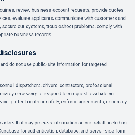
quiries, review business-account requests, provide quotes,
rvices, evaluate applicants, communicate with customers and
, secure our systems, troubleshoot problems, comply with
opriate business records.
disclosures
and do not use public-site information for targeted
onnel, dispatchers, drivers, contractors, professional
sonably necessary to respond to a request, evaluate an
vice, protect rights or safety, enforce agreements, or comply
viders that may process information on our behalf, including
Supabase for authentication, database, and server-side form