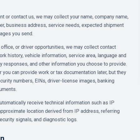
t or contact us, we may collect your name, company name,
mber, business address, service needs, expected shipment
sages you send.
 office, or driver opportunities, we may collect contact
work history, vehicle information, service area, language and
ity responses, and other information you choose to provide.
 you can provide work or tax documentation later, but they
ecurity numbers, EINs, driver-license images, banking
cuments.
tomatically receive technical information such as IP
pproximate location derived from IP address, referring
ecurity signals, and diagnostic logs.
on