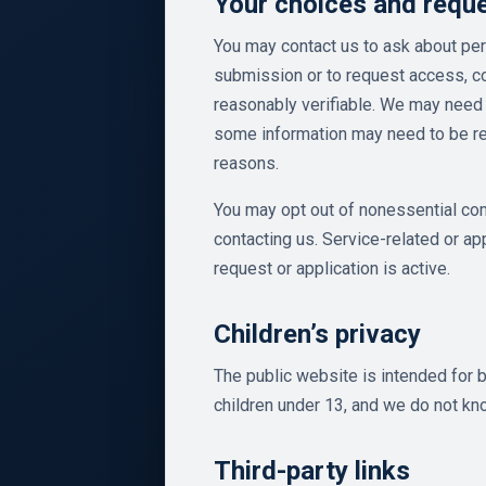
Your choices and requ
You may contact us to ask about per
submission or to request access, co
reasonably verifiable. We may need 
some information may need to be reta
reasons.
You may opt out of nonessential co
contacting us. Service-related or a
request or application is active.
Children’s privacy
The public website is intended for b
children under 13, and we do not kno
Third-party links