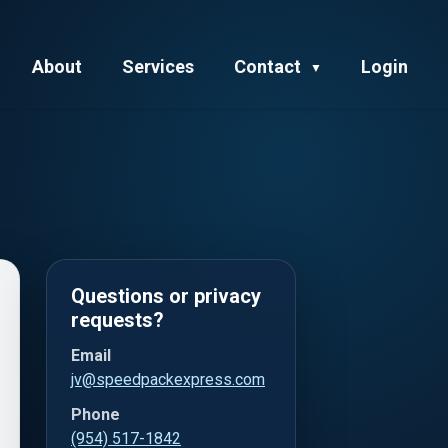
About
Services
Contact
Login
▼
Questions or privacy
requests?
Email
jv@speedpackexpress.com
Phone
(954) 517-1842