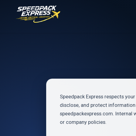
Speedpack Express respects your p
disclose, and protect informatio
speedpackexpress.com. Internal 
or company policies.