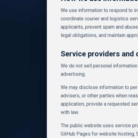
We use information to respond to in
coordinate courier and logistics se
applicants, prevent spam and abuse
legal obligations, and maintain appr
Service providers and 
We do not sell personal information 
advertising.
We may disclose information to pers
advisers, or other parties when rea
application, provide a requested ser
with law.
The public website uses service pro
GitHub Pages for website hosting, 