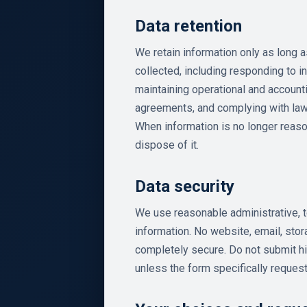
Data retention
We retain information only as long 
collected, including responding to in
maintaining operational and account
agreements, and complying with law
When information is no longer reas
dispose of it.
Data security
We use reasonable administrative, t
information. No website, email, sto
completely secure. Do not submit hi
unless the form specifically request