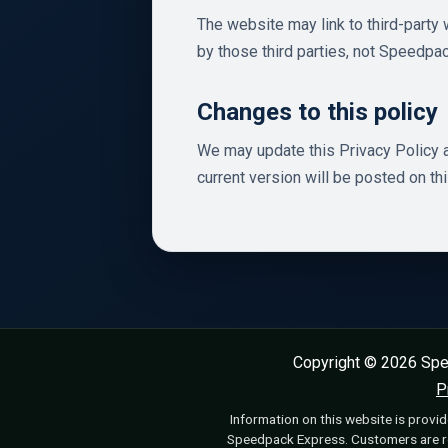
The website may link to third-party 
by those third parties, not Speedpa
Changes to this policy
We may update this Privacy Policy a
current version will be posted on th
Copyright © 2026 Spe
P
Information on this website is provid
Speedpack Express. Customers are res