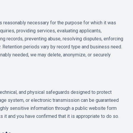
as reasonably necessary for the purpose for which it was
quiries, providing services, evaluating applicants,
ing records, preventing abuse, resolving disputes, enforcing
. Retention periods vary by record type and business need.
onably needed, we may delete, anonymize, or securely
echnical, and physical safeguards designed to protect
rage system, or electronic transmission can be guaranteed
ghly sensitive information through a public website form
s it and you have confirmed that it is appropriate to do so.