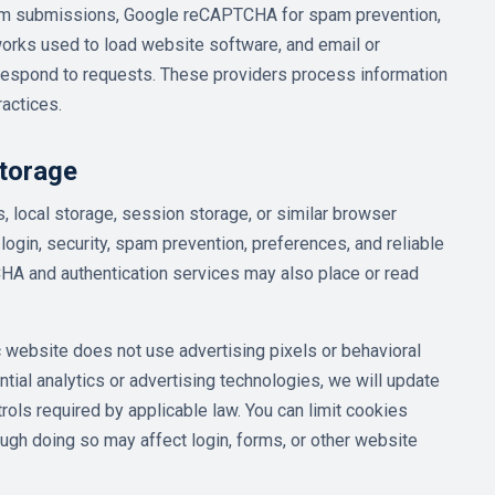
form submissions, Google reCAPTCHA for spam prevention,
orks used to load website software, and email or
espond to requests. These providers process information
ractices.
torage
 local storage, session storage, or similar browser
login, security, spam prevention, preferences, and reliable
A and authentication services may also place or read
ic website does not use advertising pixels or behavioral
ntial analytics or advertising technologies, we will update
rols required by applicable law. You can limit cookies
ough doing so may affect login, forms, or other website