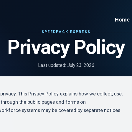
Home
SPEEDPACK EXPRESS
Privacy Policy
Last updated: July 23, 2026
rivacy. This Privacy Policy explains how we collect, use,
n through the public pages and forms on
workforce systems may be covered by separate notices