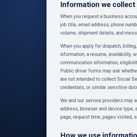
Information we collect
When you request a business accoun
job title, email address, phone nu
volume, shipment details, and mes
When you apply for dispatch, billing,
information, a resume, availability, 
communication information, eligibil
Public driver forms may ask whether
are not intended to collect Social S
credentials, or similar sensitive do
We and our service providers may au
address, browser and device type, a
page, request time, pages visited, s
How we use informati