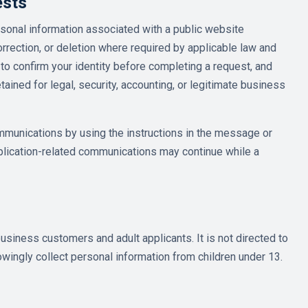
ests
sonal information associated with a public website
rrection, or deletion where required by applicable law and
to confirm your identity before completing a request, and
ined for legal, security, accounting, or legitimate business
mmunications by using the instructions in the message or
pplication-related communications may continue while a
usiness customers and adult applicants. It is not directed to
wingly collect personal information from children under 13.