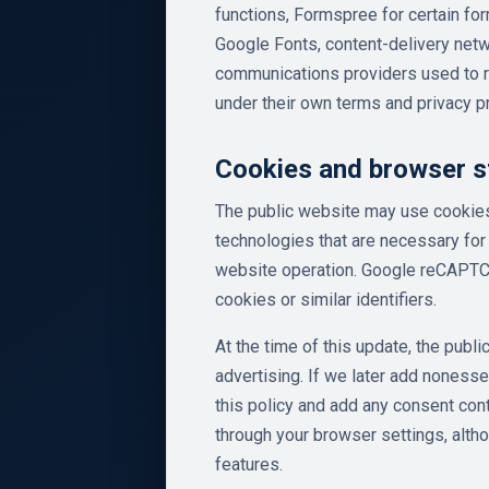
functions, Formspree for certain 
Google Fonts, content-delivery netw
communications providers used to r
under their own terms and privacy p
Cookies and browser s
The public website may use cookies,
technologies that are necessary for 
website operation. Google reCAPTCH
cookies or similar identifiers.
At the time of this update, the publ
advertising. If we later add nonesse
this policy and add any consent cont
through your browser settings, alth
features.